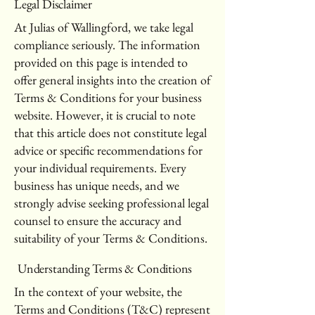
Legal Disclaimer
At Julias of Wallingford, we take legal
compliance seriously. The information
provided on this page is intended to
offer general insights into the creation of
Terms & Conditions for your business
website. However, it is crucial to note
that this article does not constitute legal
advice or specific recommendations for
your individual requirements. Every
business has unique needs, and we
strongly advise seeking professional legal
counsel to ensure the accuracy and
suitability of your Terms & Conditions.
Understanding Terms & Conditions
In the context of your website, the
Terms and Conditions (T&C) represent