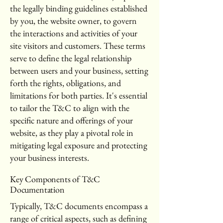
the legally binding guidelines established
by you, the website owner, to govern
the interactions and activities of your
site visitors and customers. These terms
serve to define the legal relationship
between users and your business, setting
forth the rights, obligations, and
limitations for both parties. It's essential
to tailor the T&C to align with the
specific nature and offerings of your
website, as they play a pivotal role in
mitigating legal exposure and protecting
your business interests.
Key Components of T&C
Documentation
Typically, T&C documents encompass a
range of critical aspects, such as defining