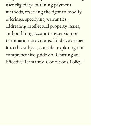
user eligibility, outlining payment
methods, reserving the right to modify
offerings, specifying warranties,
addressing intellectual property issues,
and outlining account suspension or
termination provisions. To delve deeper
into this subject, consider exploring our
comprehensive guide on 'Crafting an
Effective Terms and Conditions Policy.'