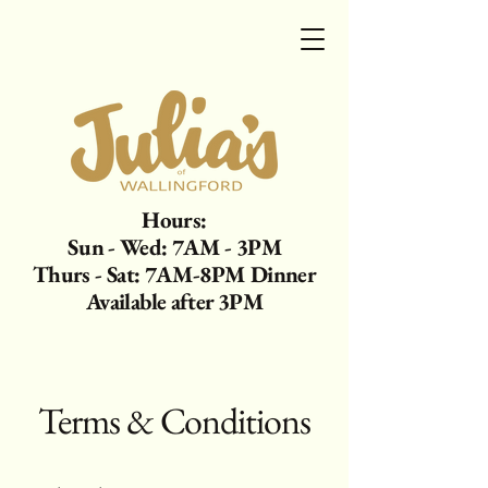
Hours:
Sun - Wed: 7AM - 3PM
Thurs - Sat: 7AM-8PM Dinner
Available after 3PM
Terms & Conditions